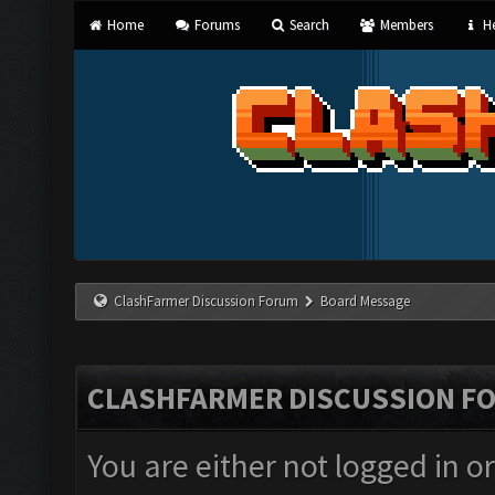
Home
Forums
Search
Members
He
ClashFarmer Discussion Forum
Board Message
CLASHFARMER DISCUSSION F
You are either not logged in o