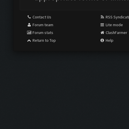
Contact Us
RSS Syndicat
Forum team
Lite mode
Forum stats
ClashFarmer
Return to Top
Help