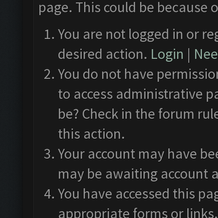
page. This could be because o
You are not logged in or re
desired action.
Login
|
Need
You do not have permission
to access administrative p
be? Check in the forum rul
this action.
Your account may have been
may be awaiting account a
You have accessed this pag
appropriate forms or links.