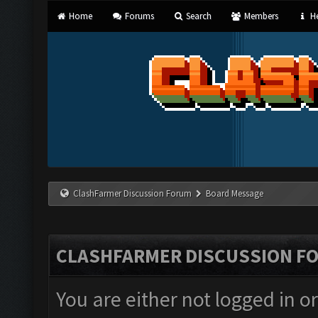
Home
Forums
Search
Members
He
ClashFarmer Discussion Forum
Board Message
CLASHFARMER DISCUSSION F
You are either not logged in o