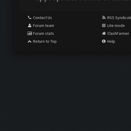
Contact Us
RSS Syndicat
Forum team
Lite mode
Forum stats
ClashFarmer
Return to Top
Help