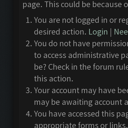
page. This could be because o
You are not logged in or re
desired action.
Login
|
Need
You do not have permission
to access administrative p
be? Check in the forum rul
this action.
Your account may have been
may be awaiting account a
You have accessed this pag
appropriate forms or links.