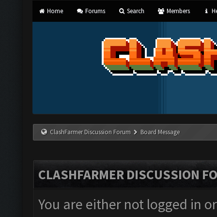
Home
Forums
Search
Members
He
ClashFarmer Discussion Forum
Board Message
CLASHFARMER DISCUSSION F
You are either not logged in o