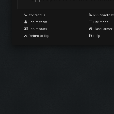
Contact Us
RSS Syndicat
Forum team
Lite mode
Forum stats
ClashFarmer
Return to Top
Help