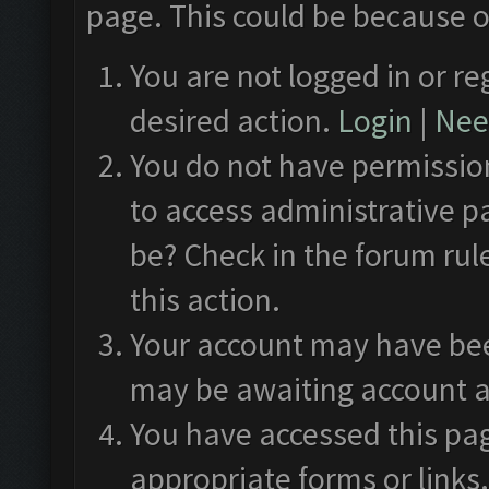
page. This could be because o
You are not logged in or re
desired action.
Login
|
Need
You do not have permission
to access administrative p
be? Check in the forum rul
this action.
Your account may have been
may be awaiting account a
You have accessed this pag
appropriate forms or links.