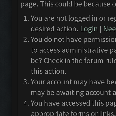
page. This could be because o
You are not logged in or re
desired action.
Login
|
Need
You do not have permission
to access administrative p
be? Check in the forum rul
this action.
Your account may have been
may be awaiting account a
You have accessed this pag
appropriate forms or links.