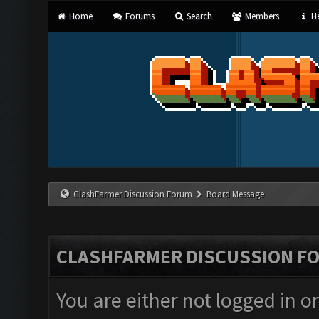
Home
Forums
Search
Members
He
ClashFarmer Discussion Forum
Board Message
CLASHFARMER DISCUSSION F
You are either not logged in o