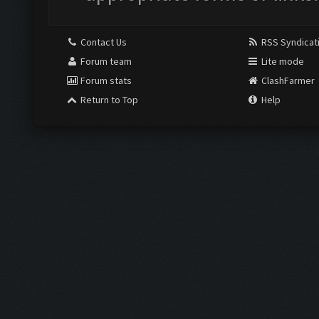
Contact Us
RSS Syndicat
Forum team
Lite mode
Forum stats
ClashFarmer
Return to Top
Help