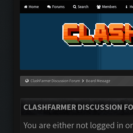
Home
Forums
Search
Members
He
ClashFarmer Discussion Forum
Board Message
CLASHFARMER DISCUSSION F
You are either not logged in o