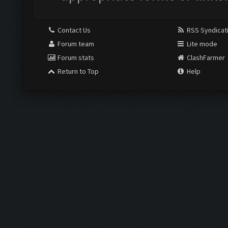
Contact Us
RSS Syndicat
Forum team
Lite mode
Forum stats
ClashFarmer
Return to Top
Help