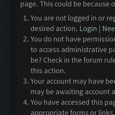
page. This could be because o
You are not logged in or re
desired action.
Login
|
Need
You do not have permission
to access administrative p
be? Check in the forum rul
this action.
Your account may have been
may be awaiting account a
You have accessed this pag
appropriate forms or links.