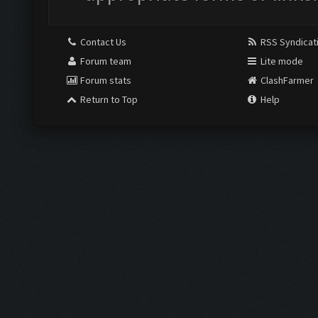
Contact Us
RSS Syndicat
Forum team
Lite mode
Forum stats
ClashFarmer
Return to Top
Help