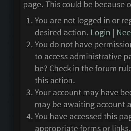
page. This could be because o
You are not logged in or re
desired action.
Login
|
Need
You do not have permission
to access administrative p
be? Check in the forum rul
this action.
Your account may have been
may be awaiting account a
You have accessed this pag
appropriate forms or links.