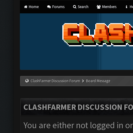
Home
Forums
Search
Members
He
ClashFarmer Discussion Forum
Board Message
CLASHFARMER DISCUSSION F
You are either not logged in o