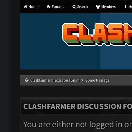
Home
Forums
Search
Members
He
ClashFarmer Discussion Forum
Board Message
CLASHFARMER DISCUSSION F
You are either not logged in o