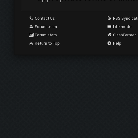
Contact Us
RSS Syndicat
Forum team
Lite mode
Forum stats
ClashFarmer
Return to Top
Help