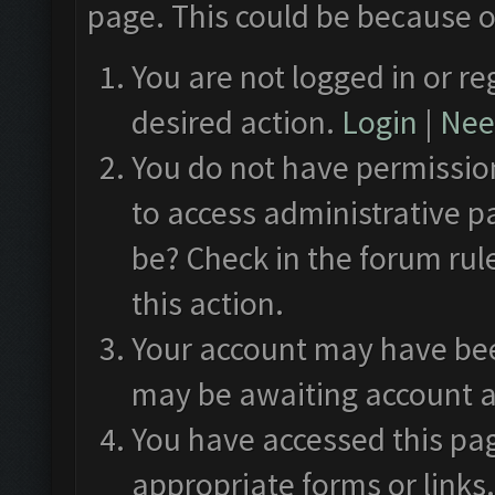
page. This could be because o
You are not logged in or re
desired action.
Login
|
Need
You do not have permission
to access administrative p
be? Check in the forum rul
this action.
Your account may have been
may be awaiting account a
You have accessed this pag
appropriate forms or links.