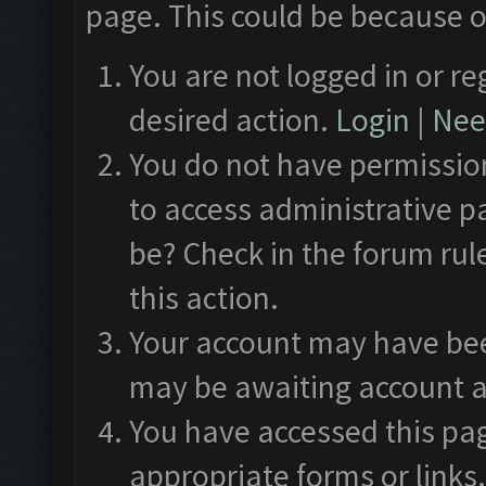
page. This could be because o
You are not logged in or re
desired action.
Login
|
Need
You do not have permission
to access administrative p
be? Check in the forum rul
this action.
Your account may have been
may be awaiting account a
You have accessed this pag
appropriate forms or links.