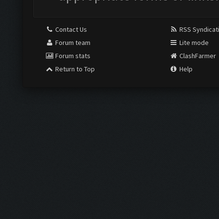
Contact Us
RSS Syndicat
Forum team
Lite mode
Forum stats
ClashFarmer
Return to Top
Help