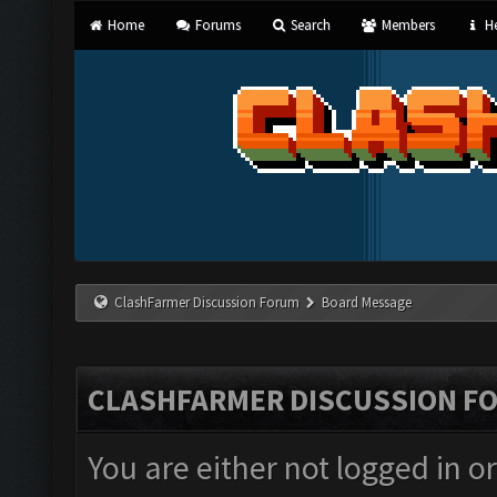
Home
Forums
Search
Members
He
ClashFarmer Discussion Forum
Board Message
CLASHFARMER DISCUSSION F
You are either not logged in o