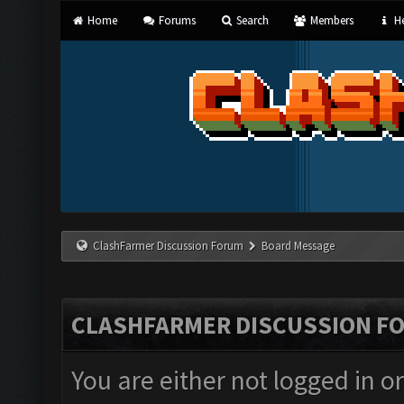
Home
Forums
Search
Members
He
ClashFarmer Discussion Forum
Board Message
CLASHFARMER DISCUSSION F
You are either not logged in o