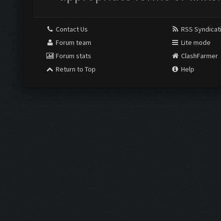
Contact Us
RSS Syndicat
Forum team
Lite mode
Forum stats
ClashFarmer
Return to Top
Help