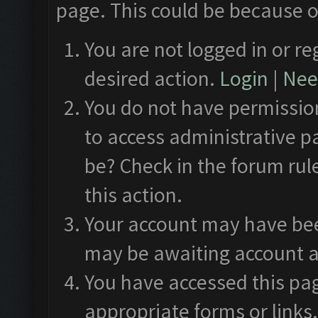
page. This could be because o
You are not logged in or re
desired action.
Login
|
Need
You do not have permission
to access administrative p
be? Check in the forum rul
this action.
Your account may have been
may be awaiting account a
You have accessed this pag
appropriate forms or links.