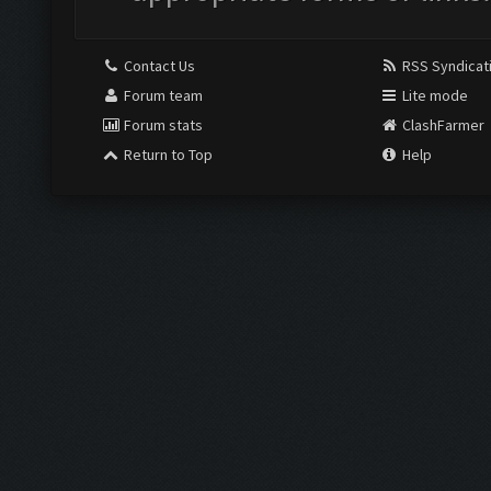
Contact Us
RSS Syndicat
Forum team
Lite mode
Forum stats
ClashFarmer
Return to Top
Help