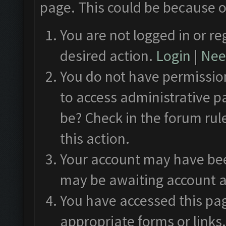
page. This could be because o
You are not logged in or re
desired action.
Login
|
Need
You do not have permission
to access administrative p
be? Check in the forum rul
this action.
Your account may have been
may be awaiting account a
You have accessed this pag
appropriate forms or links.