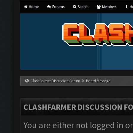
Home
Forums
Search
Members
He
ClashFarmer Discussion Forum
Board Message
CLASHFARMER DISCUSSION F
You are either not logged in o