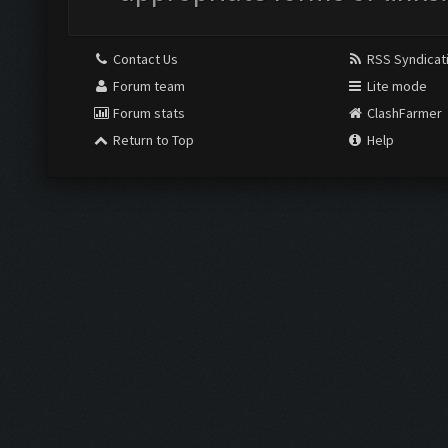
Contact Us
RSS Syndicat
Forum team
Lite mode
Forum stats
ClashFarmer
Return to Top
Help