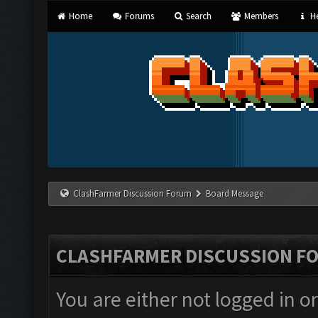
Home
Forums
Search
Members
He
ClashFarmer Discussion Forum
Board Message
CLASHFARMER DISCUSSION F
You are either not logged in o