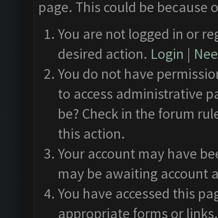
page. This could be because o
You are not logged in or re
desired action.
Login
|
Need
You do not have permission
to access administrative p
be? Check in the forum rul
this action.
Your account may have been
may be awaiting account a
You have accessed this pag
appropriate forms or links.