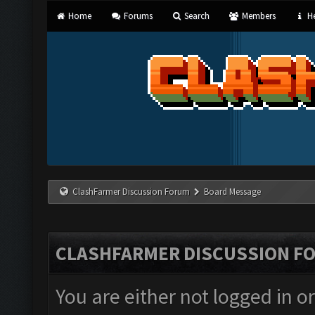
Home
Forums
Search
Members
He
ClashFarmer Discussion Forum
Board Message
CLASHFARMER DISCUSSION F
You are either not logged in o