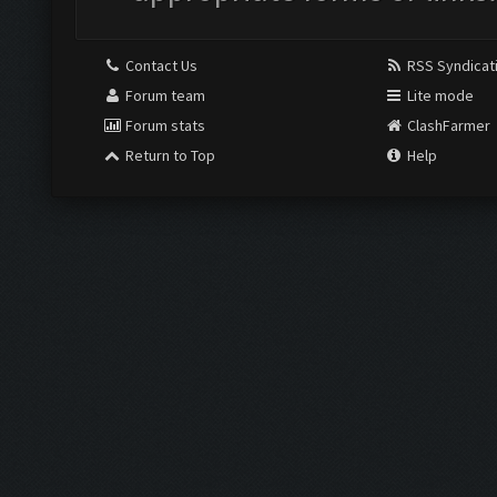
Contact Us
RSS Syndicat
Forum team
Lite mode
Forum stats
ClashFarmer
Return to Top
Help