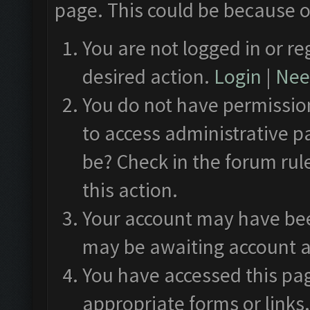
page. This could be because o
You are not logged in or re
desired action.
Login
|
Need
You do not have permission
to access administrative p
be? Check in the forum rul
this action.
Your account may have been
may be awaiting account a
You have accessed this pag
appropriate forms or links.