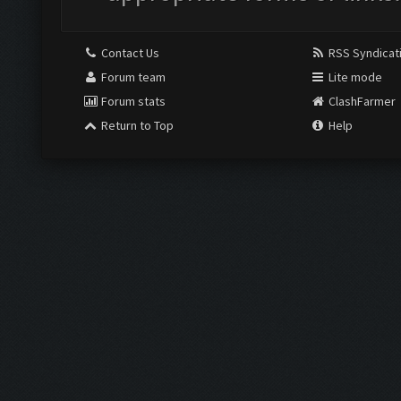
Contact Us
RSS Syndicat
Forum team
Lite mode
Forum stats
ClashFarmer
Return to Top
Help