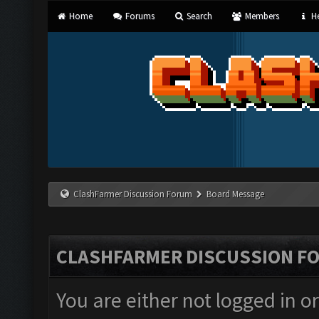
Home
Forums
Search
Members
He
ClashFarmer Discussion Forum
Board Message
CLASHFARMER DISCUSSION F
You are either not logged in o