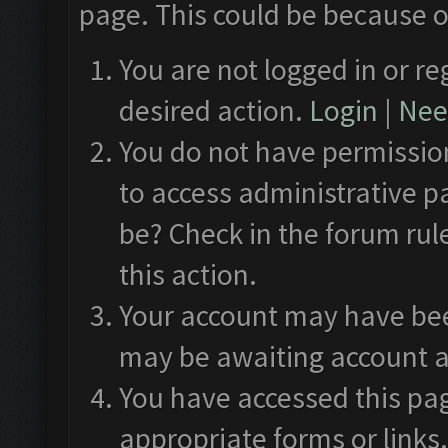
page. This could be because o
You are not logged in or re
desired action.
Login
|
Need
You do not have permission
to access administrative p
be? Check in the forum rul
this action.
Your account may have been
may be awaiting account a
You have accessed this pag
appropriate forms or links.