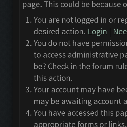
page. This could be because o
You are not logged in or re
desired action.
Login
|
Need
You do not have permission
to access administrative p
be? Check in the forum rul
this action.
Your account may have been
may be awaiting account a
You have accessed this pag
appropriate forms or links.