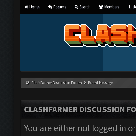
Home
Forums
Search
Members
He
ClashFarmer Discussion Forum
Board Message
CLASHFARMER DISCUSSION F
You are either not logged in o