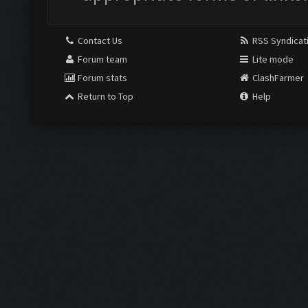
Contact Us
RSS Syndicat
Forum team
Lite mode
Forum stats
ClashFarmer
Return to Top
Help