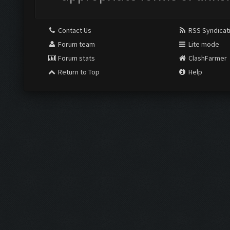
Contact Us
RSS Syndicat
Forum team
Lite mode
Forum stats
ClashFarmer
Return to Top
Help