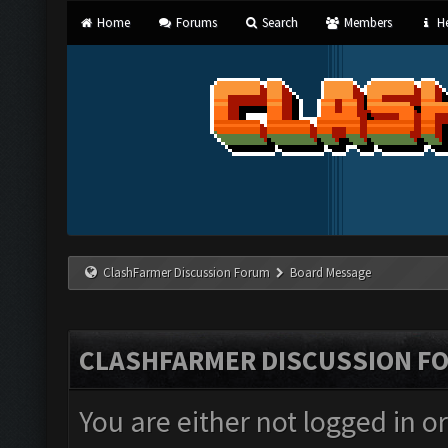
Home
Forums
Search
Members
He
ClashFarmer Discussion Forum
Board Message
CLASHFARMER DISCUSSION F
You are either not logged in o