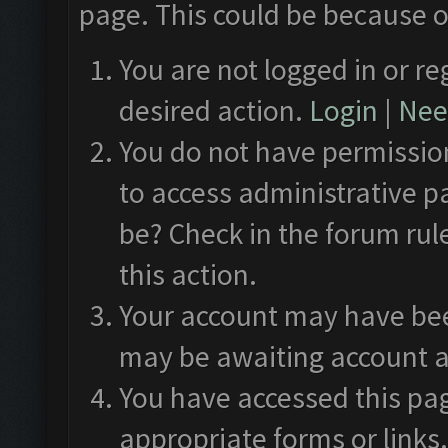
page. This could be because o
You are not logged in or re
desired action.
Login
|
Need
You do not have permission
to access administrative p
be? Check in the forum rul
this action.
Your account may have been
may be awaiting account a
You have accessed this pag
appropriate forms or links.