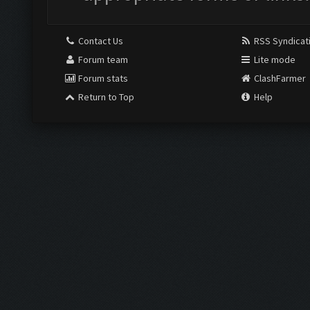
Contact Us
RSS Syndicat
Forum team
Lite mode
Forum stats
ClashFarmer
Return to Top
Help