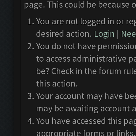
page. This could be because o
You are not logged in or re
desired action.
Login
|
Need
You do not have permission
to access administrative p
be? Check in the forum rul
this action.
Your account may have been
may be awaiting account a
You have accessed this pag
appropriate forms or links.