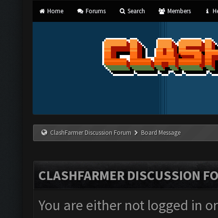
Home
Forums
Search
Members
He
ClashFarmer Discussion Forum
Board Message
CLASHFARMER DISCUSSION F
You are either not logged in o