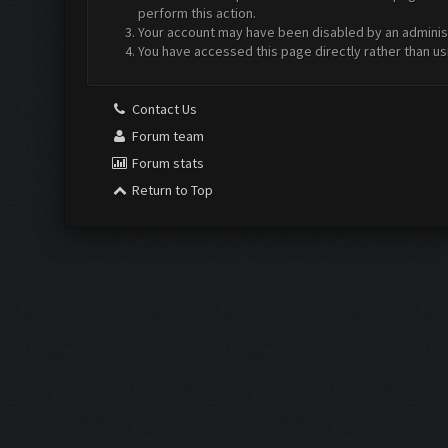
perform this action.
Your account may have been disabled by an administr
You have accessed this page directly rather than us
Contact Us
Forum team
Forum stats
Return to Top