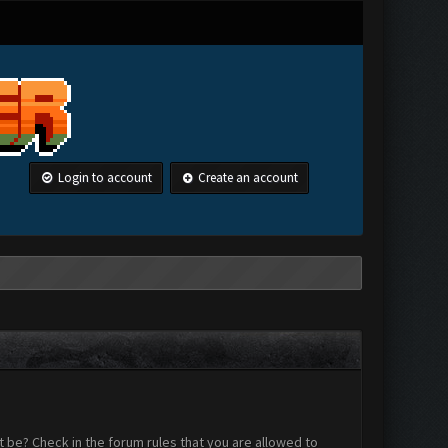
Login to account
Create an account
 be? Check in the forum rules that you are allowed to