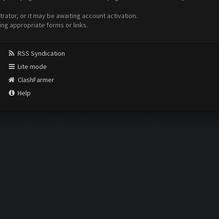
ator, or it may be awaiting account activation.
ing appropriate forms or links.
RSS Syndication
Lite mode
ClashFarmer
Help