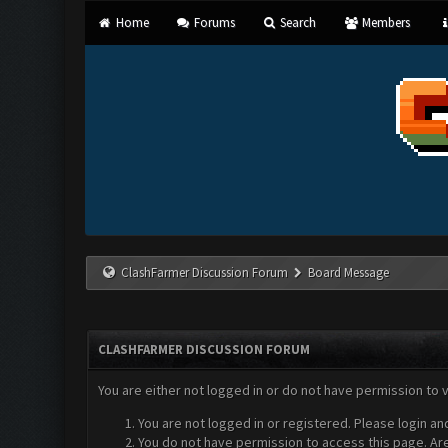
Home
Forums
Search
Members
ClashFarmer Discussion Forum
Board Message
CLASHFARMER DISCUSSION FORUM
You are either not logged in or do not have permission to 
You are not logged in or registered. Please login an
You do not have permission to access this page. Are