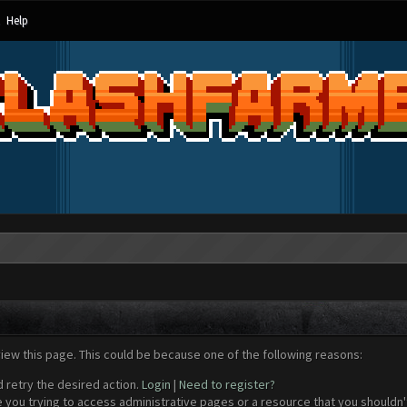
Help
view this page. This could be because one of the following reasons:
d retry the desired action.
Login
|
Need to register?
 you trying to access administrative pages or a resource that you shouldn't