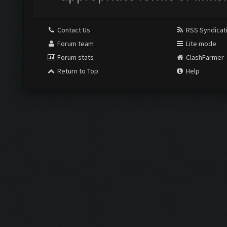
Contact Us
RSS Syndicat
Forum team
Lite mode
Forum stats
ClashFarmer
Return to Top
Help