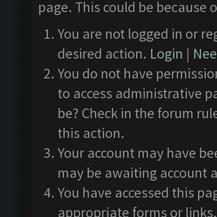
page. This could be because o
You are not logged in or re
desired action.
Login
|
Need
You do not have permission
to access administrative p
be? Check in the forum rul
this action.
Your account may have been
may be awaiting account a
You have accessed this pag
appropriate forms or links.