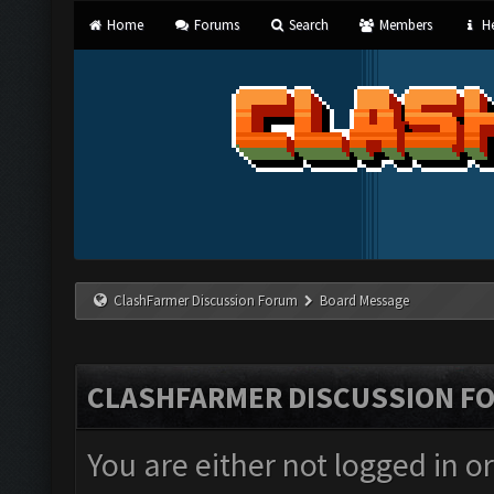
Home
Forums
Search
Members
He
ClashFarmer Discussion Forum
Board Message
CLASHFARMER DISCUSSION F
You are either not logged in o