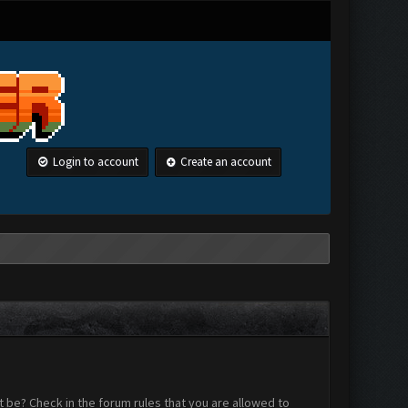
Login to account
Create an account
 be? Check in the forum rules that you are allowed to