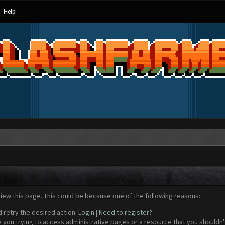
Help
view this page. This could be because one of the following reasons:
d retry the desired action.
Login
|
Need to register?
 you trying to access administrative pages or a resource that you shouldn't