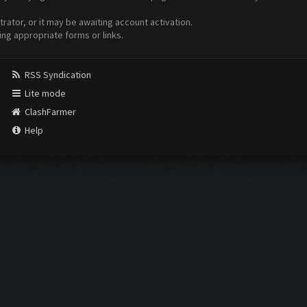
ator, or it may be awaiting account activation.
ing appropriate forms or links.
RSS Syndication
Lite mode
ClashFarmer
Help