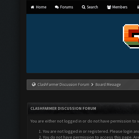
Home
Forums
Search
Members
ClashFarmer Discussion Forum
Board Message
CLASHFARMER DISCUSSION FORUM
You are either not logged in or do not have permission to 
You are not logged in or registered. Please login an
You do not have permission to access this page. Are