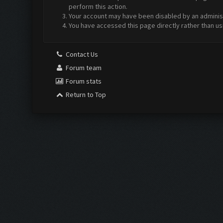
perform this action.
Your account may have been disabled by an administr
You have accessed this page directly rather than us
Contact Us
Forum team
Forum stats
Return to Top