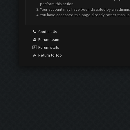
perform this action.
Your account may have been disabled by an administr
You have accessed this page directly rather than us
Contact Us
Forum team
Forum stats
Return to Top