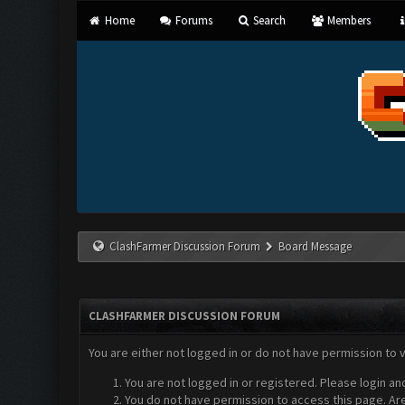
Home
Forums
Search
Members
ClashFarmer Discussion Forum
Board Message
CLASHFARMER DISCUSSION FORUM
You are either not logged in or do not have permission to 
You are not logged in or registered. Please login an
You do not have permission to access this page. Are