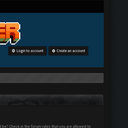
Login to account
Create an account
 be? Check in the forum rules that you are allowed to