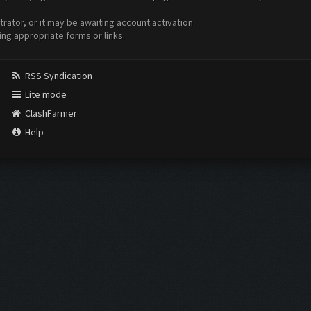
ator, or it may be awaiting account activation.
ing appropriate forms or links.
RSS Syndication
Lite mode
ClashFarmer
Help