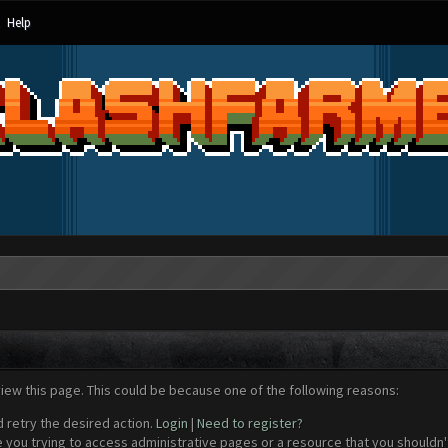
Help
view this page. This could be because one of the following reasons:
d retry the desired action.
Login
|
Need to register?
 you trying to access administrative pages or a resource that you shouldn't