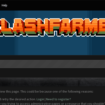
Help
view this page. This could be because one of the following reasons:
d retry the desired action.
Login
|
Need to register?
 you trying to access administrative pages or a resource that you shouldn't