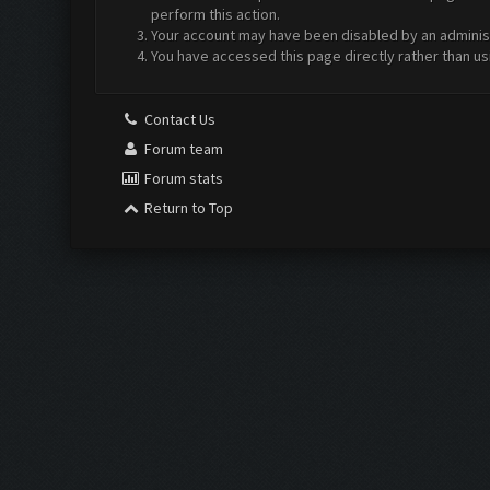
perform this action.
Your account may have been disabled by an administr
You have accessed this page directly rather than us
Contact Us
Forum team
Forum stats
Return to Top