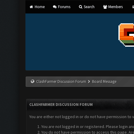
Home
Forums
Search
Members
ClashFarmer Discussion Forum
Board Message
CLASHFARMER DISCUSSION FORUM
You are either not logged in or do not have permission to 
You are not logged in or registered. Please login an
You do not have permission to access this page. Are