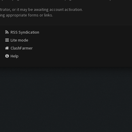
ator, or it may be awaiting account activation.
ing appropriate forms or links.
RSS Syndication
Lite mode
ClashFarmer
Help