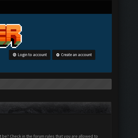
Login to account
Create an account
 be? Check in the forum rules that you are allowed to