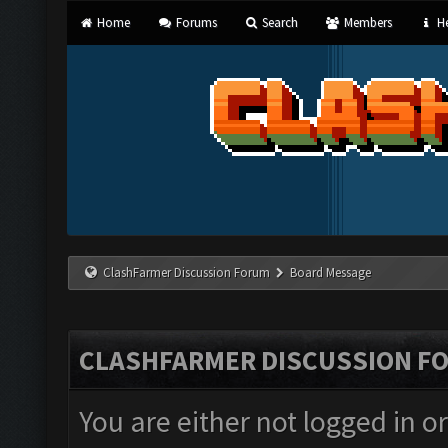
Home
Forums
Search
Members
He
ClashFarmer Discussion Forum
Board Message
CLASHFARMER DISCUSSION F
You are either not logged in o