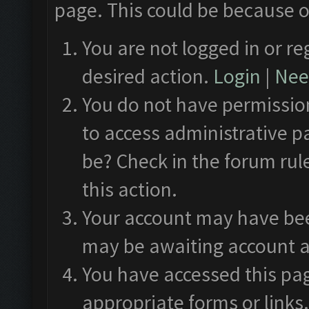
page. This could be because o
You are not logged in or re
desired action.
Login
|
Need
You do not have permission
to access administrative p
be? Check in the forum rul
this action.
Your account may have been
may be awaiting account a
You have accessed this pag
appropriate forms or links.