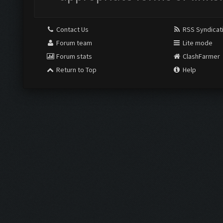
Contact Us
RSS Syndicat
Forum team
Lite mode
Forum stats
ClashFarmer
Return to Top
Help