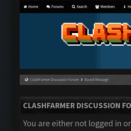
Home
Forums
Search
Members
He
ClashFarmer Discussion Forum
Board Message
CLASHFARMER DISCUSSION F
You are either not logged in o