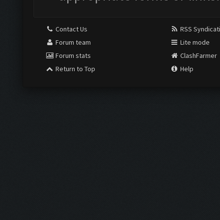
Contact Us
RSS Syndicat
Forum team
Lite mode
Forum stats
ClashFarmer
Return to Top
Help