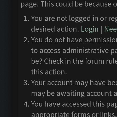
page. This could be because o
You are not logged in or re
desired action.
Login
|
Need
You do not have permission
to access administrative p
be? Check in the forum rul
this action.
Your account may have been
may be awaiting account a
You have accessed this pag
appropriate forms or links.