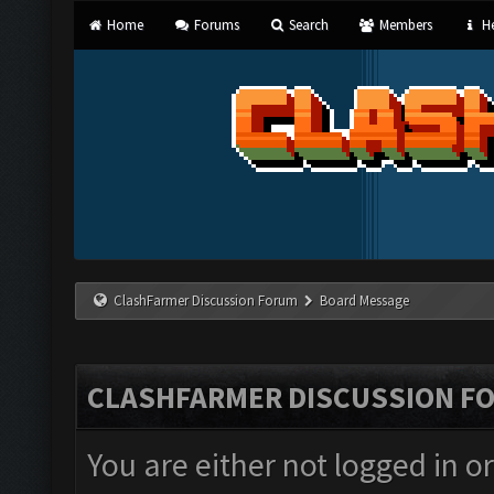
Home
Forums
Search
Members
He
ClashFarmer Discussion Forum
Board Message
CLASHFARMER DISCUSSION F
You are either not logged in o