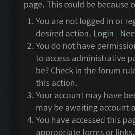
page. This could be because o
You are not logged in or re
desired action.
Login
|
Need
You do not have permission
to access administrative p
be? Check in the forum rul
this action.
Your account may have been
may be awaiting account a
You have accessed this pag
appropriate forms or links.