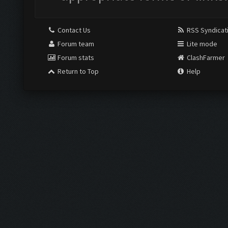
Contact Us
RSS Syndicat
Forum team
Lite mode
Forum stats
ClashFarmer
Return to Top
Help