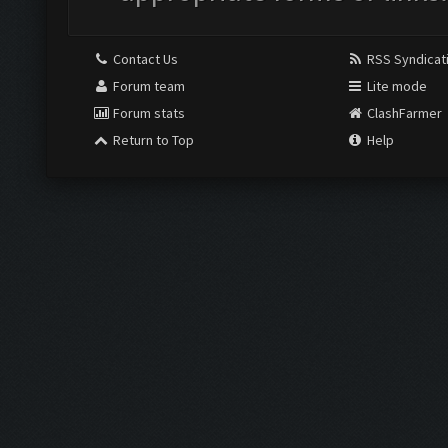
Contact Us
RSS Syndicat
Forum team
Lite mode
Forum stats
ClashFarmer
Return to Top
Help