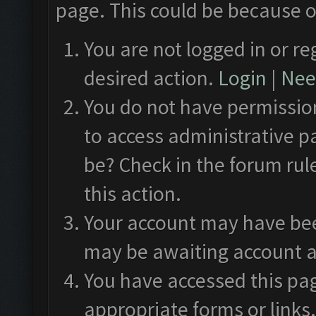
page. This could be because o
You are not logged in or re
desired action.
Login
|
Need
You do not have permission
to access administrative p
be? Check in the forum rul
this action.
Your account may have been
may be awaiting account a
You have accessed this pag
appropriate forms or links.