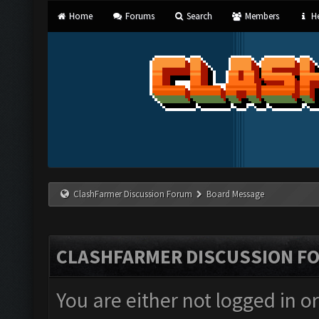
Home
Forums
Search
Members
He
ClashFarmer Discussion Forum
Board Message
CLASHFARMER DISCUSSION F
You are either not logged in o