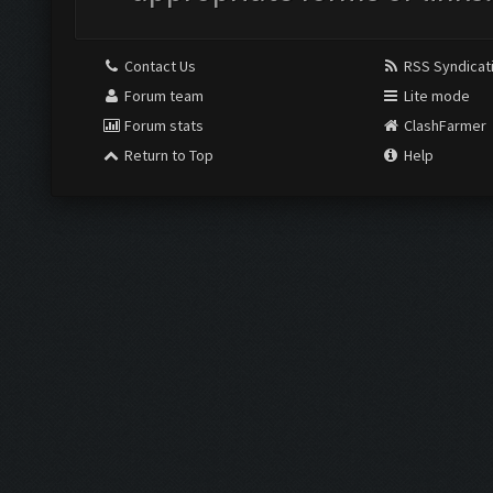
Contact Us
RSS Syndicat
Forum team
Lite mode
Forum stats
ClashFarmer
Return to Top
Help