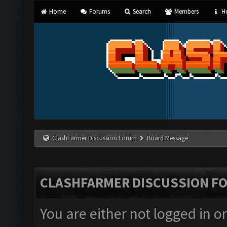
Home
Forums
Search
Members
He
ClashFarmer Discussion Forum
Board Message
CLASHFARMER DISCUSSION F
You are either not logged in o