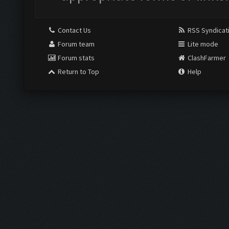
Contact Us
RSS Syndicat
Forum team
Lite mode
Forum stats
ClashFarmer
Return to Top
Help