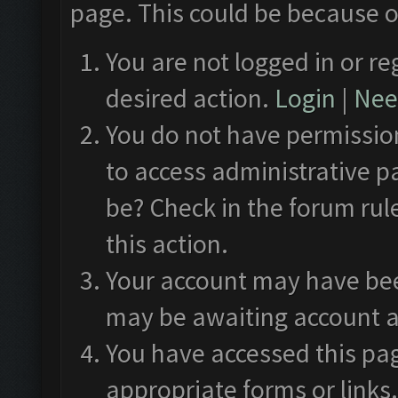
page. This could be because o
You are not logged in or re
desired action.
Login
|
Need
You do not have permission
to access administrative p
be? Check in the forum rul
this action.
Your account may have been
may be awaiting account a
You have accessed this pag
appropriate forms or links.