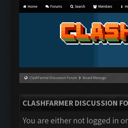
Home
Forums
Search
Members
He
ClashFarmer Discussion Forum
Board Message
CLASHFARMER DISCUSSION F
You are either not logged in o