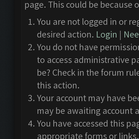
page. This could be because o
You are not logged in or re
desired action.
Login
|
Need
You do not have permission
to access administrative p
be? Check in the forum rul
this action.
Your account may have been
may be awaiting account a
You have accessed this pag
appropriate forms or links.