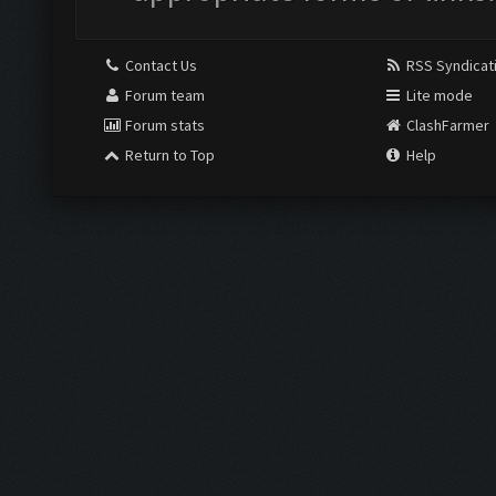
Contact Us
RSS Syndicat
Forum team
Lite mode
Forum stats
ClashFarmer
Return to Top
Help