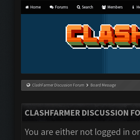
Home
Forums
Search
Members
He
ClashFarmer Discussion Forum
Board Message
CLASHFARMER DISCUSSION F
You are either not logged in o