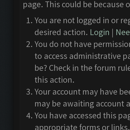
page. This could be because o
You are not logged in or re
desired action.
Login
|
Need
You do not have permission
to access administrative p
be? Check in the forum rul
this action.
Your account may have been
may be awaiting account a
You have accessed this pag
appropriate forms or links.