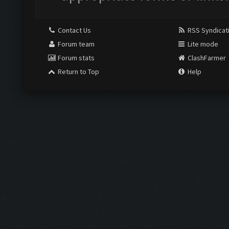
Contact Us
RSS Syndicat
Forum team
Lite mode
Forum stats
ClashFarmer
Return to Top
Help