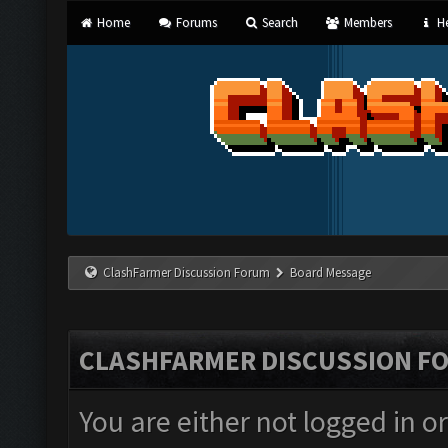
Home
Forums
Search
Members
He
ClashFarmer Discussion Forum
Board Message
CLASHFARMER DISCUSSION F
You are either not logged in o