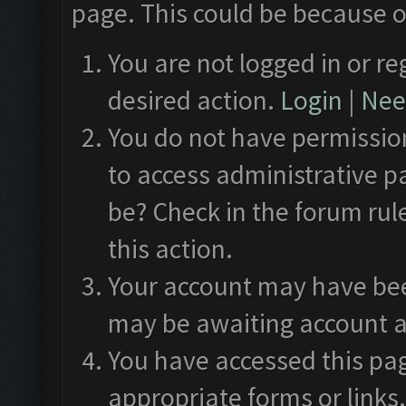
page. This could be because o
You are not logged in or re
desired action.
Login
|
Need
You do not have permission
to access administrative p
be? Check in the forum rul
this action.
Your account may have been
may be awaiting account a
You have accessed this pag
appropriate forms or links.