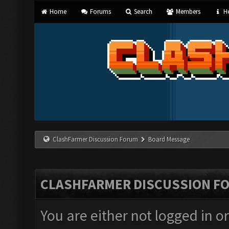
Home
Forums
Search
Members
He
ClashFarmer Discussion Forum
Board Message
CLASHFARMER DISCUSSION F
You are either not logged in o