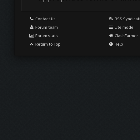
Contact Us
RSS Syndicat
Forum team
Lite mode
Forum stats
ClashFarmer
Return to Top
Help