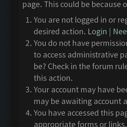
page. This could be because o
You are not logged in or re
desired action.
Login
|
Need
You do not have permission
to access administrative p
be? Check in the forum rul
this action.
Your account may have been
may be awaiting account a
You have accessed this pag
appropriate forms or links.