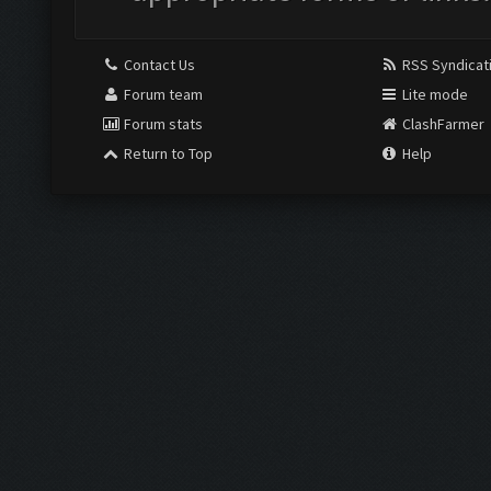
Contact Us
RSS Syndicat
Forum team
Lite mode
Forum stats
ClashFarmer
Return to Top
Help