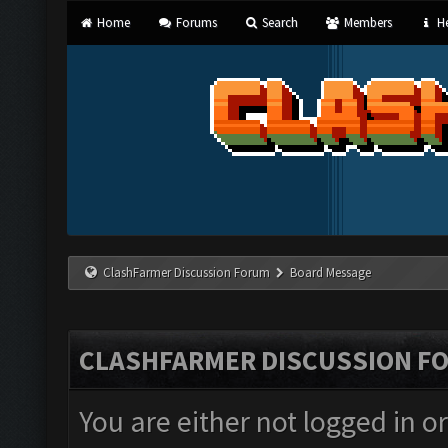
Home
Forums
Search
Members
He
ClashFarmer Discussion Forum
Board Message
CLASHFARMER DISCUSSION F
You are either not logged in o