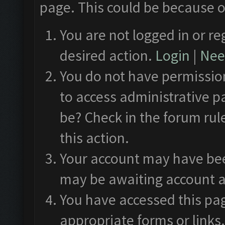
page. This could be because o
You are not logged in or re
desired action.
Login
|
Need
You do not have permission
to access administrative p
be? Check in the forum rul
this action.
Your account may have been
may be awaiting account a
You have accessed this pag
appropriate forms or links.