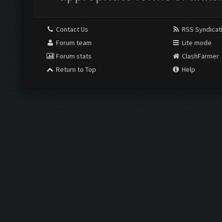
Contact Us
RSS Syndicat
Forum team
Lite mode
Forum stats
ClashFarmer
Return to Top
Help