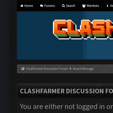
Home
Forums
Search
Members
He
ClashFarmer Discussion Forum
Board Message
CLASHFARMER DISCUSSION F
You are either not logged in o