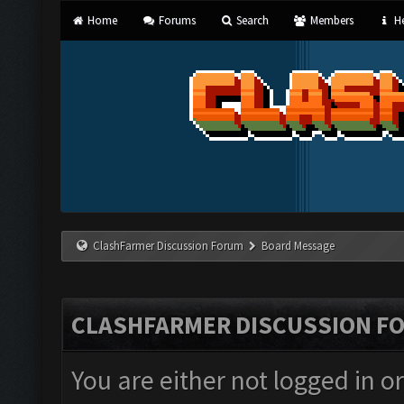
Home
Forums
Search
Members
He
ClashFarmer Discussion Forum
Board Message
CLASHFARMER DISCUSSION F
You are either not logged in o