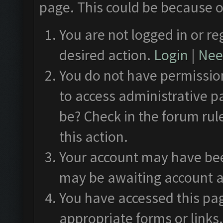
page. This could be because o
You are not logged in or re
desired action.
Login
|
Need
You do not have permission
to access administrative p
be? Check in the forum rul
this action.
Your account may have been
may be awaiting account a
You have accessed this pag
appropriate forms or links.