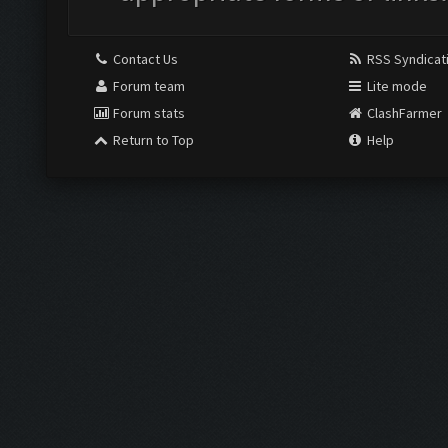
Contact Us
RSS Syndicat
Forum team
Lite mode
Forum stats
ClashFarmer
Return to Top
Help