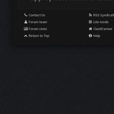
Contact Us
RSS Syndicat
Forum team
Lite mode
Forum stats
ClashFarmer
Return to Top
Help