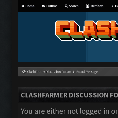
Home
Forums
Search
Members
He
ClashFarmer Discussion Forum
Board Message
CLASHFARMER DISCUSSION F
You are either not logged in o