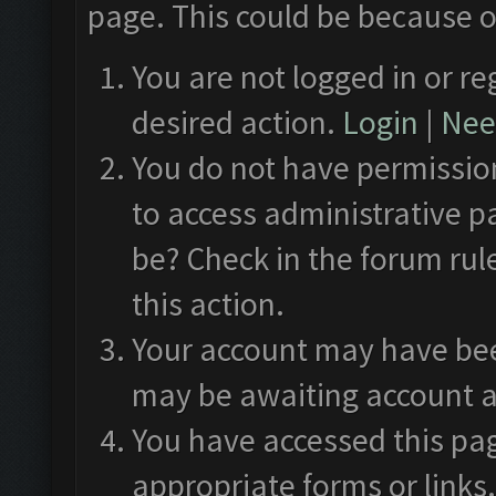
page. This could be because o
You are not logged in or re
desired action.
Login
|
Need
You do not have permission
to access administrative p
be? Check in the forum rul
this action.
Your account may have been
may be awaiting account a
You have accessed this pag
appropriate forms or links.