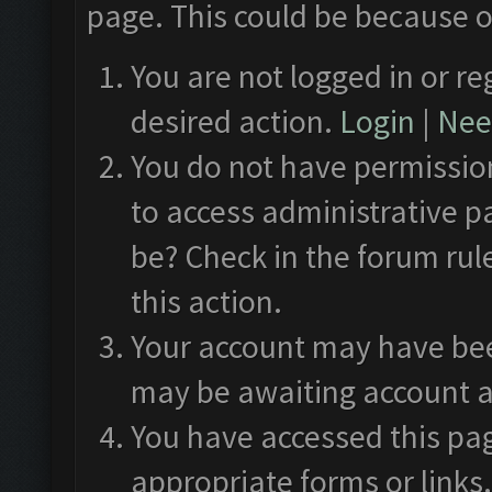
page. This could be because o
You are not logged in or re
desired action.
Login
|
Need
You do not have permission
to access administrative p
be? Check in the forum rul
this action.
Your account may have been
may be awaiting account a
You have accessed this pag
appropriate forms or links.