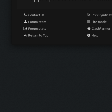
Contact Us
RSS Syndicat
Forum team
Lite mode
Forum stats
ClashFarmer
Return to Top
Help