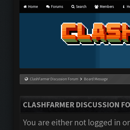
Home
Forums
Search
Members
He
ClashFarmer Discussion Forum
Board Message
CLASHFARMER DISCUSSION F
You are either not logged in o