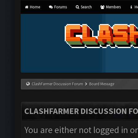
Home
Forums
Search
Members
He
ClashFarmer Discussion Forum
Board Message
CLASHFARMER DISCUSSION F
You are either not logged in o