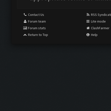
Contact Us
RSS Syndicat
Forum team
Lite mode
Forum stats
ClashFarmer
Return to Top
Help