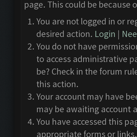
page. This could be because o
You are not logged in or re
desired action.
Login
|
Need
You do not have permission
to access administrative p
be? Check in the forum rul
this action.
Your account may have been
may be awaiting account a
You have accessed this pag
appropriate forms or links.