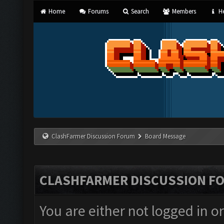
Home
Forums
Search
Members
He
ClashFarmer Discussion Forum
Board Message
CLASHFARMER DISCUSSION F
You are either not logged in o