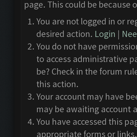
page. This could be because o
You are not logged in or re
desired action.
Login
|
Need
You do not have permission
to access administrative p
be? Check in the forum rul
this action.
Your account may have been
may be awaiting account a
You have accessed this pag
appropriate forms or links.