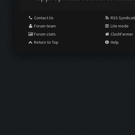
Contact Us
RSS Syndicat
Forum team
Lite mode
Forum stats
ClashFarmer
Return to Top
Help