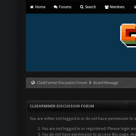
Home
Forums
Search
Members
ClashFarmer Discussion Forum
Board Message
CLASHFARMER DISCUSSION FORUM
You are either not logged in or do not have permission to 
You are not logged in or registered. Please login an
You do not have permission to access this page. Are