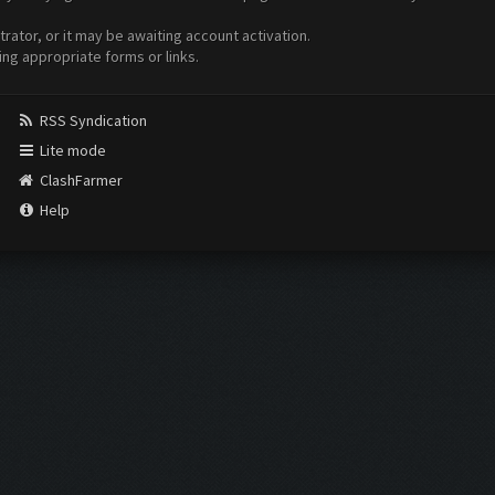
ator, or it may be awaiting account activation.
ing appropriate forms or links.
RSS Syndication
Lite mode
ClashFarmer
Help