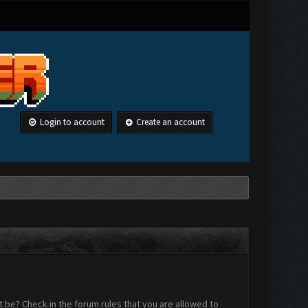
Login to account
Create an account
 be? Check in the forum rules that you are allowed to