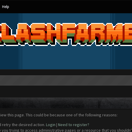
Help
view this page. This could be because one of the following reasons:
d retry the desired action.
Login
|
Need to register?
 you trying to access administrative pages or a resource that you shouldn't