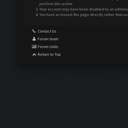
perform this action.
Your account may have been disabled by an administr
You have accessed this page directly rather than us
Contact Us
Forum team
Forum stats
Return to Top