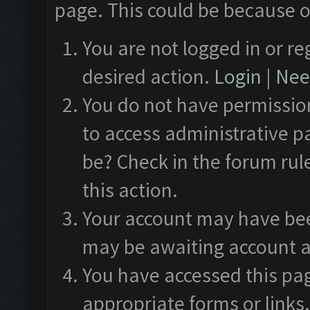
page. This could be because o
You are not logged in or re
desired action.
Login
|
Need
You do not have permission
to access administrative p
be? Check in the forum rul
this action.
Your account may have been
may be awaiting account a
You have accessed this pag
appropriate forms or links.