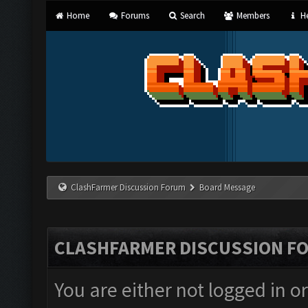
Home
Forums
Search
Members
He
ClashFarmer Discussion Forum
Board Message
CLASHFARMER DISCUSSION F
You are either not logged in o