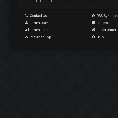
Contact Us
RSS Syndicat
Forum team
Lite mode
Forum stats
ClashFarmer
Return to Top
Help