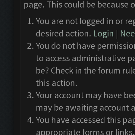
page. This could be because o
You are not logged in or re
desired action.
Login
|
Need
You do not have permission
to access administrative p
be? Check in the forum rul
this action.
Your account may have been
may be awaiting account a
You have accessed this pag
appropriate forms or links.