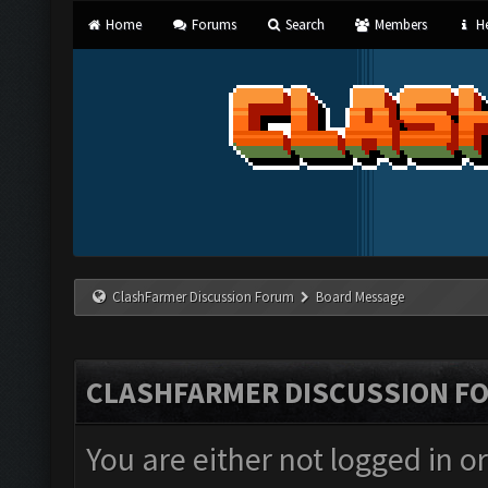
Home
Forums
Search
Members
He
ClashFarmer Discussion Forum
Board Message
CLASHFARMER DISCUSSION F
You are either not logged in o