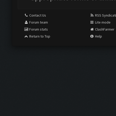
Contact Us
RSS Syndicat
Forum team
Lite mode
Forum stats
ClashFarmer
Return to Top
Help