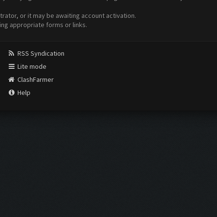
ator, or it may be awaiting account activation.
ing appropriate forms or links.
RSS Syndication
Lite mode
ClashFarmer
Help