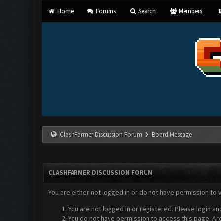
Home
Forums
Search
Members
ClashFarmer Discussion Forum
Board Message
CLASHFARMER DISCUSSION FORUM
You are either not logged in or do not have permission to 
You are not logged in or registered. Please login an
You do not have permission to access this page. Are