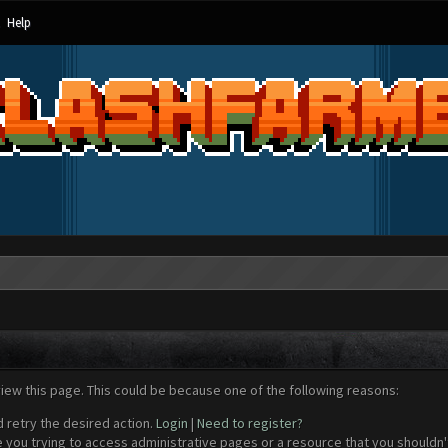
Help
view this page. This could be because one of the following reasons:
d retry the desired action.
Login
|
Need to register?
 you trying to access administrative pages or a resource that you shouldn't