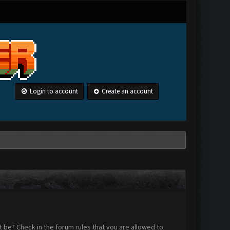
Login to account
Create an account
 be? Check in the forum rules that you are allowed to