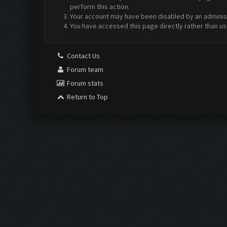
perform this action.
Your account may have been disabled by an administr
You have accessed this page directly rather than us
Contact Us
Forum team
Forum stats
Return to Top