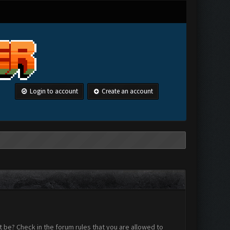
Login to account
Create an account
 be? Check in the forum rules that you are allowed to