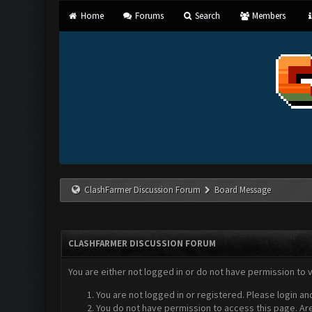
Home
Forums
Search
Members
ClashFarmer Discussion Forum
Board Message
CLASHFARMER DISCUSSION FORUM
You are either not logged in or do not have permission to 
You are not logged in or registered. Please login an
You do not have permission to access this page. Are