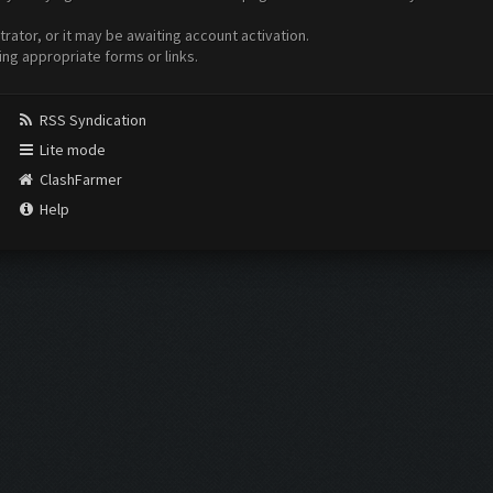
ator, or it may be awaiting account activation.
ing appropriate forms or links.
RSS Syndication
Lite mode
ClashFarmer
Help