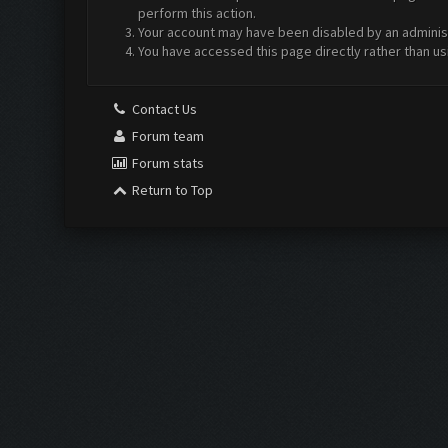
perform this action.
Your account may have been disabled by an administr
You have accessed this page directly rather than us
Contact Us
Forum team
Forum stats
Return to Top