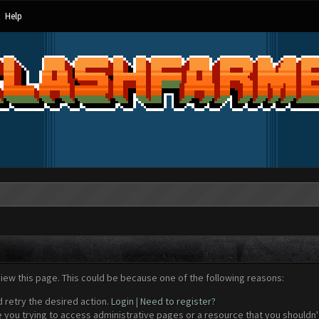
Help
view this page. This could be because one of the following reasons:
d retry the desired action.
Login
|
Need to register?
 you trying to access administrative pages or a resource that you shouldn't