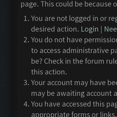
page. This could be because o
You are not logged in or re
desired action.
Login
|
Need
You do not have permission
to access administrative p
be? Check in the forum rul
this action.
Your account may have been
may be awaiting account a
You have accessed this pag
appropriate forms or links.