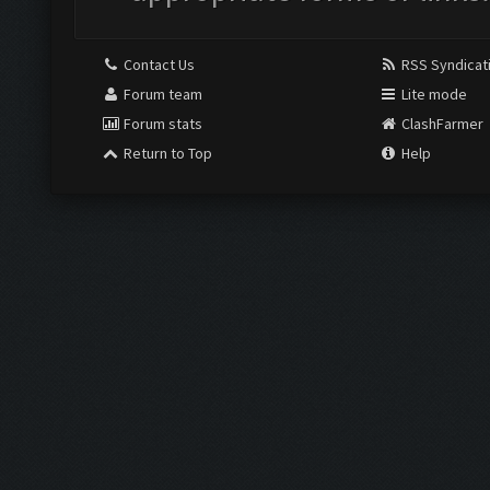
Contact Us
RSS Syndicat
Forum team
Lite mode
Forum stats
ClashFarmer
Return to Top
Help