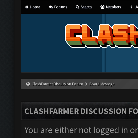
Home
Forums
Search
Members
He
ClashFarmer Discussion Forum
Board Message
CLASHFARMER DISCUSSION F
You are either not logged in o