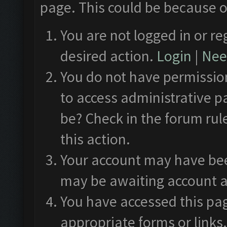
page. This could be because o
You are not logged in or re
desired action.
Login
|
Need
You do not have permission
to access administrative p
be? Check in the forum rul
this action.
Your account may have been
may be awaiting account a
You have accessed this pag
appropriate forms or links.