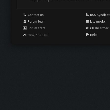
Contact Us
RSS Syndicat
Forum team
Lite mode
Forum stats
ClashFarmer
Return to Top
Help