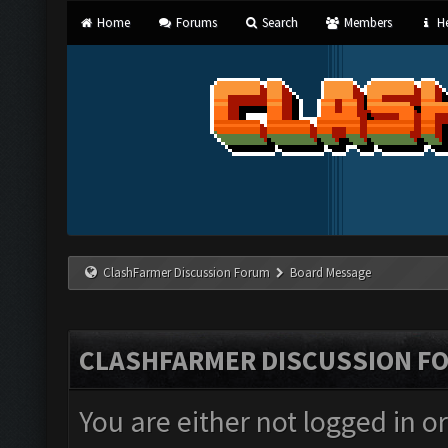
Home
Forums
Search
Members
He
ClashFarmer Discussion Forum
Board Message
CLASHFARMER DISCUSSION F
You are either not logged in o