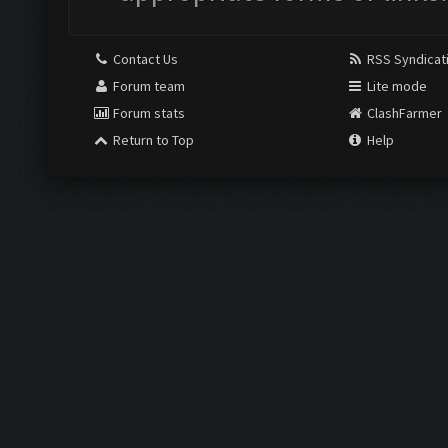
Contact Us
RSS Syndicat
Forum team
Lite mode
Forum stats
ClashFarmer
Return to Top
Help