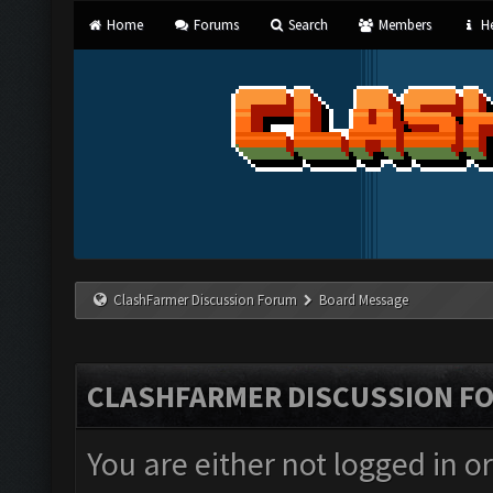
Home
Forums
Search
Members
He
ClashFarmer Discussion Forum
Board Message
CLASHFARMER DISCUSSION F
You are either not logged in o