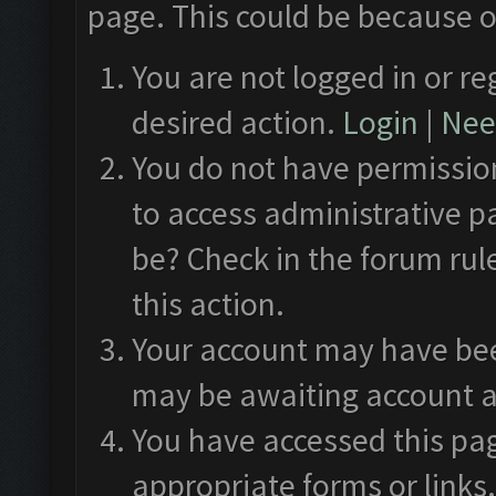
page. This could be because o
You are not logged in or re
desired action.
Login
|
Need
You do not have permission
to access administrative p
be? Check in the forum rul
this action.
Your account may have been
may be awaiting account a
You have accessed this pag
appropriate forms or links.