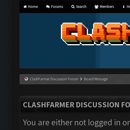
Home
Forums
Search
Members
He
ClashFarmer Discussion Forum
Board Message
CLASHFARMER DISCUSSION F
You are either not logged in o