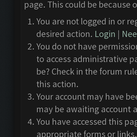
page. This could be because o
You are not logged in or re
desired action.
Login
|
Need
You do not have permission
to access administrative p
be? Check in the forum rul
this action.
Your account may have been
may be awaiting account a
You have accessed this pag
appropriate forms or links.