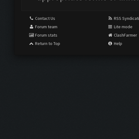
Contact Us
RSS Syndicat
Forum team
Lite mode
Forum stats
ClashFarmer
Return to Top
Help