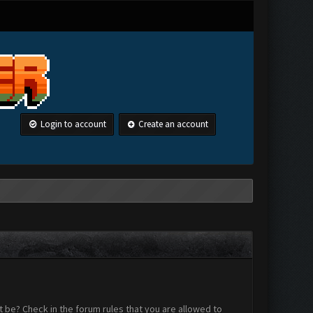
Login to account
Create an account
 be? Check in the forum rules that you are allowed to