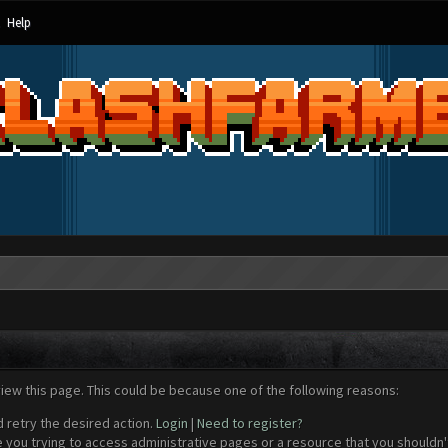
Help
view this page. This could be because one of the following reasons:
d retry the desired action.
Login
|
Need to register?
 you trying to access administrative pages or a resource that you shouldn't