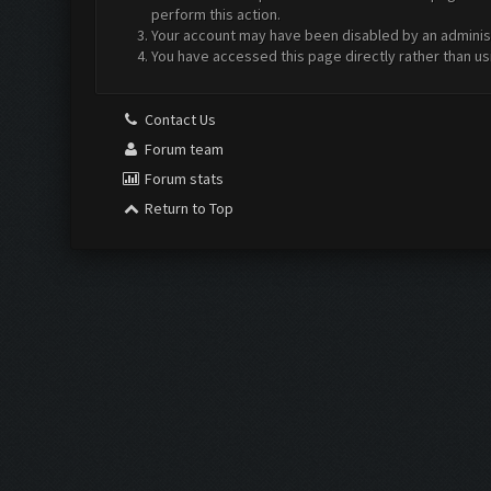
perform this action.
Your account may have been disabled by an administr
You have accessed this page directly rather than us
Contact Us
Forum team
Forum stats
Return to Top