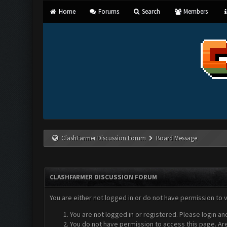
Home
Forums
Search
Members
ClashFarmer Discussion Forum
Board Message
CLASHFARMER DISCUSSION FORUM
You are either not logged in or do not have permission to 
You are not logged in or registered. Please login an
You do not have permission to access this page. Are