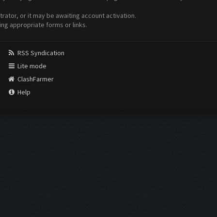
ator, or it may be awaiting account activation.
ing appropriate forms or links.
RSS Syndication
Lite mode
ClashFarmer
Help