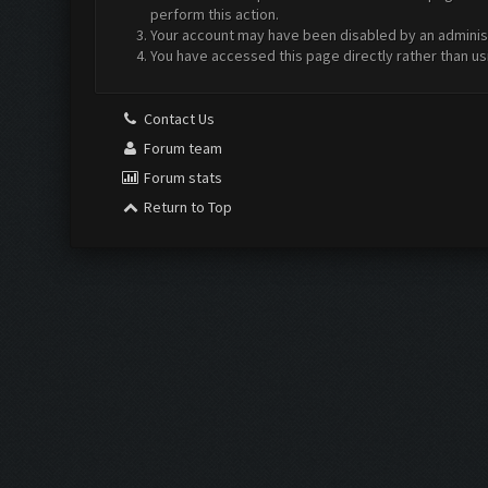
perform this action.
Your account may have been disabled by an administr
You have accessed this page directly rather than us
Contact Us
Forum team
Forum stats
Return to Top