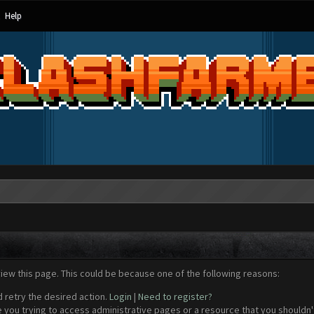
Help
view this page. This could be because one of the following reasons:
d retry the desired action.
Login
|
Need to register?
 you trying to access administrative pages or a resource that you shouldn't