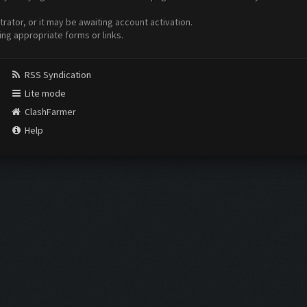
ator, or it may be awaiting account activation.
ing appropriate forms or links.
RSS Syndication
Lite mode
ClashFarmer
Help