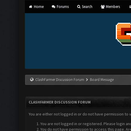
Home
Forums
Search
Members
ClashFarmer Discussion Forum
Board Message
CLASHFARMER DISCUSSION FORUM
You are either not logged in or do not have permission to 
You are not logged in or registered. Please login an
You do not have permission to access this page. Are