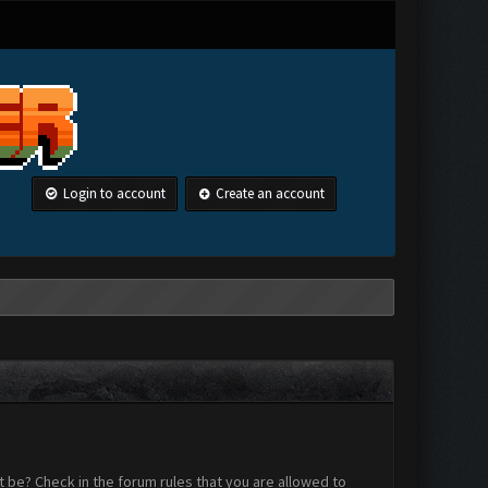
Login to account
Create an account
 be? Check in the forum rules that you are allowed to