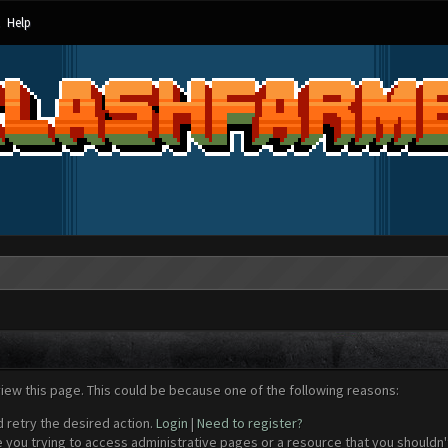
Help
view this page. This could be because one of the following reasons:
d retry the desired action.
Login
|
Need to register?
 you trying to access administrative pages or a resource that you shouldn't