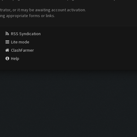
ator, or it may be awaiting account activation.
ing appropriate forms or links.
RSS Syndication
Lite mode
ClashFarmer
Help