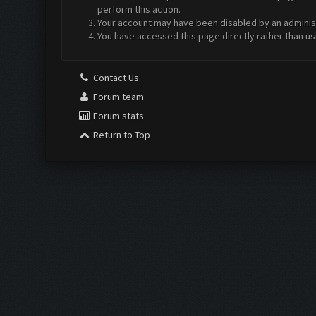
perform this action.
Your account may have been disabled by an administr
You have accessed this page directly rather than us
Contact Us
Forum team
Forum stats
Return to Top