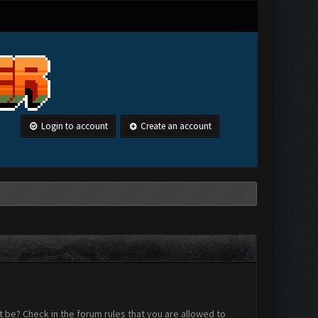
Login to account
Create an account
 be? Check in the forum rules that you are allowed to