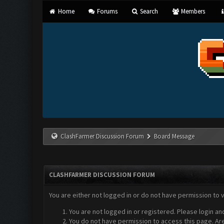
Home
Forums
Search
Members
ClashFarmer Discussion Forum
Board Message
CLASHFARMER DISCUSSION FORUM
You are either not logged in or do not have permission to 
You are not logged in or registered. Please login an
You do not have permission to access this page. Are