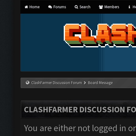
Home
Forums
Search
Members
He
ClashFarmer Discussion Forum
Board Message
CLASHFARMER DISCUSSION F
You are either not logged in o