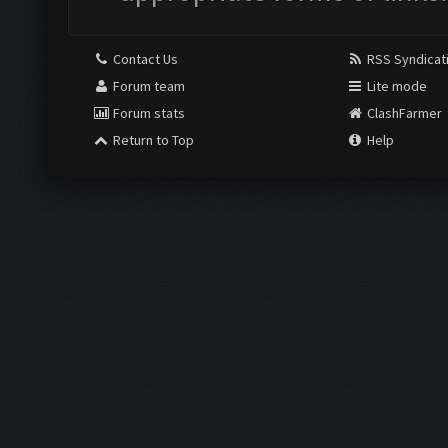
Contact Us
RSS Syndicat
Forum team
Lite mode
Forum stats
ClashFarmer
Return to Top
Help