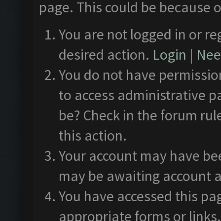
page. This could be because o
You are not logged in or re
desired action.
Login
|
Need
You do not have permission
to access administrative p
be? Check in the forum rul
this action.
Your account may have been
may be awaiting account a
You have accessed this pag
appropriate forms or links.